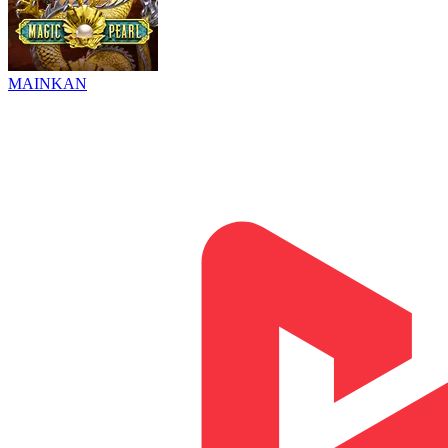
MAINKAN