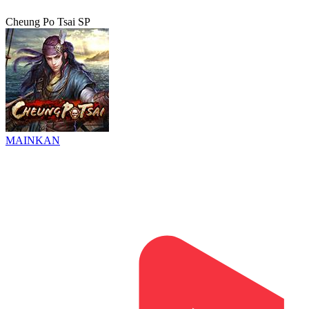
Cheung Po Tsai SP
MAINKAN