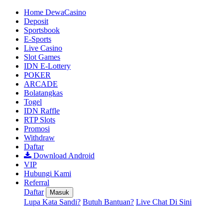
Home DewaCasino
Deposit
Sportsbook
E-Sports
Live Casino
Slot Games
IDN E-Lottery
POKER
ARCADE
Bolatangkas
Togel
IDN Raffle
RTP Slots
Promosi
Withdraw
Daftar
Download Android
VIP
Hubungi Kami
Referral
Daftar
Masuk
Lupa Kata Sandi?
Butuh Bantuan?
Live Chat Di Sini