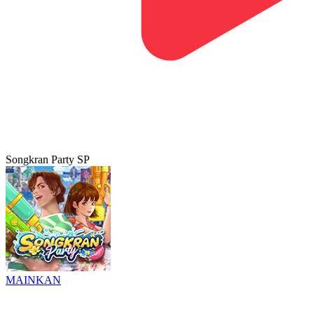
Songkran Party SP
MAINKAN