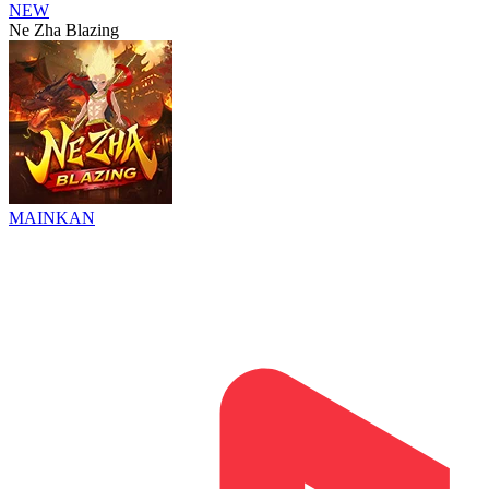
NEW
Ne Zha Blazing
MAINKAN