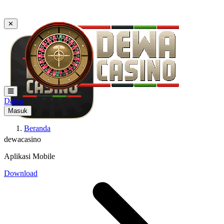
✕
Daftar
Masuk
Beranda
dewacasino
Aplikasi Mobile
Download