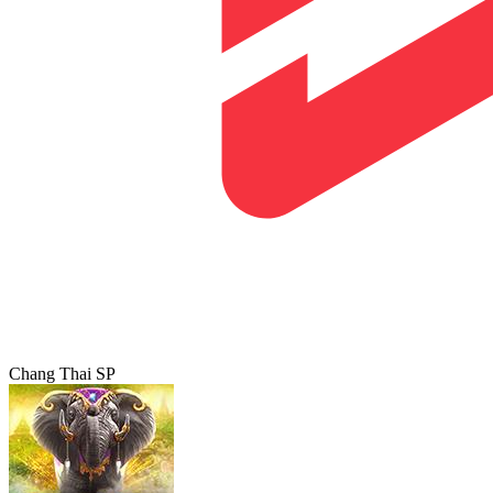
Chang Thai SP