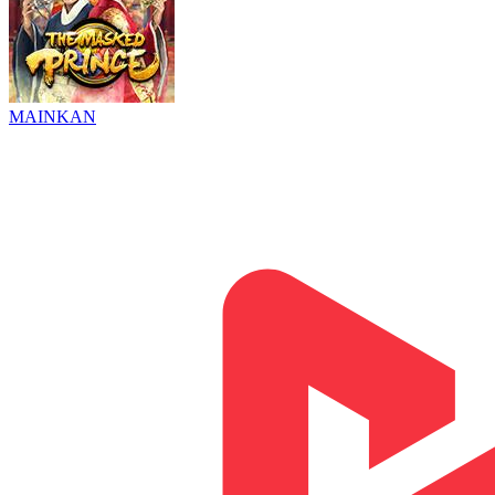
MAINKAN