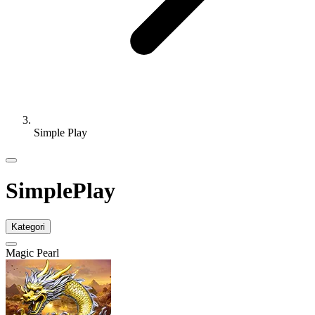
Simple Play
SimplePlay
Kategori
Magic Pearl