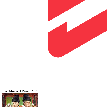
The Masked Prince SP