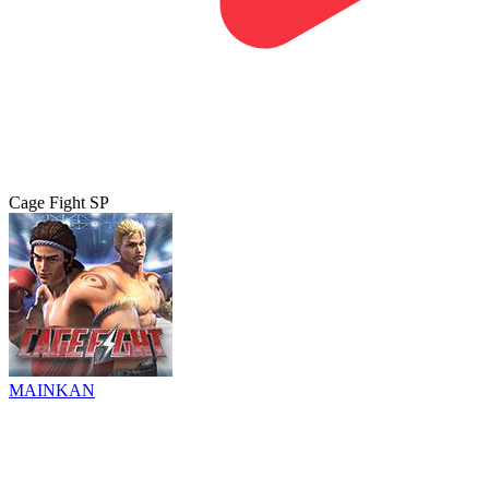
Cage Fight SP
MAINKAN