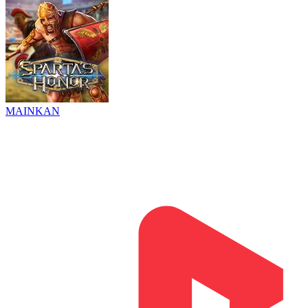
MAINKAN