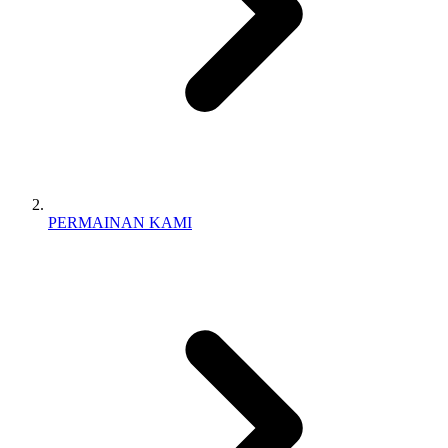
PERMAINAN KAMI