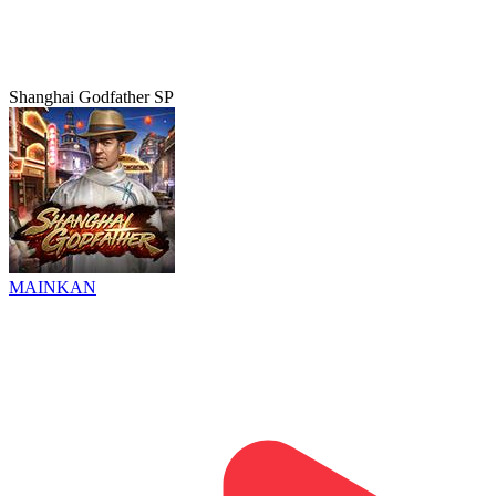
Shanghai Godfather SP
MAINKAN