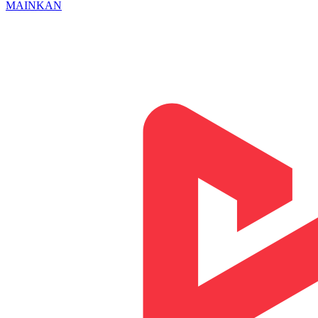
MAINKAN