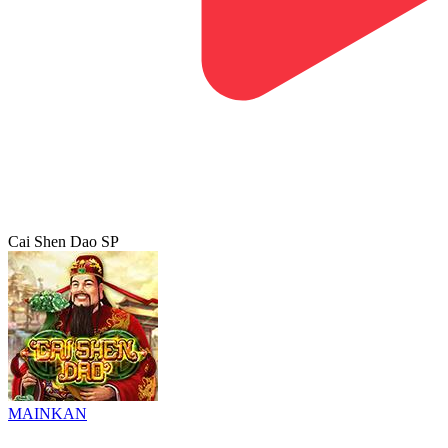
Cai Shen Dao SP
MAINKAN