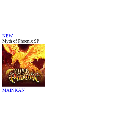
NEW
Myth of Phoenix SP
MAINKAN