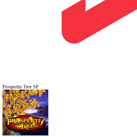
Prosperity Tree SP