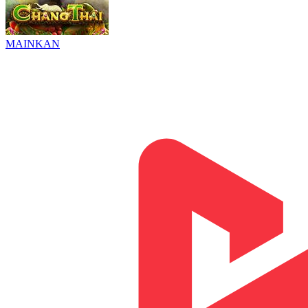
MAINKAN