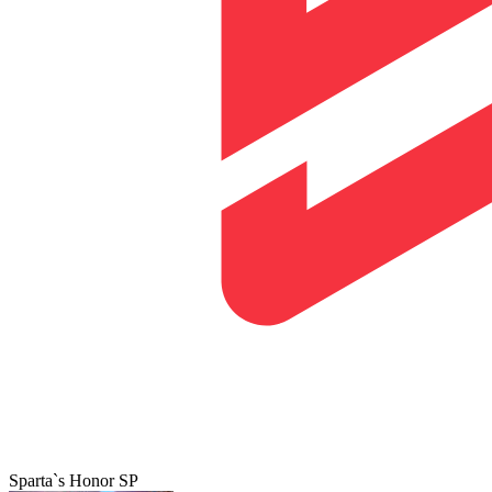
Sparta`s Honor SP