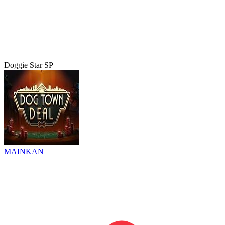
Doggie Star SP
MAINKAN