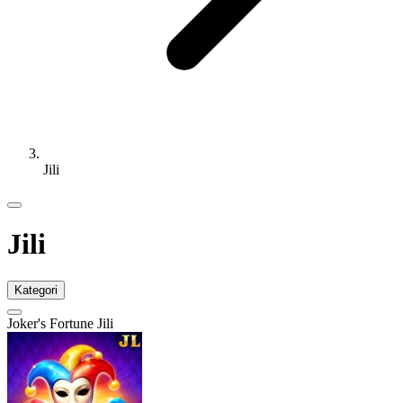
Jili
Jili
Kategori
Joker's Fortune Jili