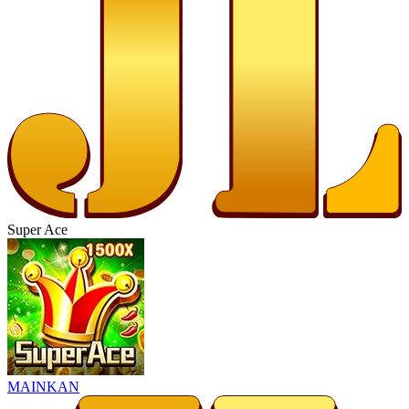
Super Ace
MAINKAN