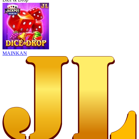
MAINKAN