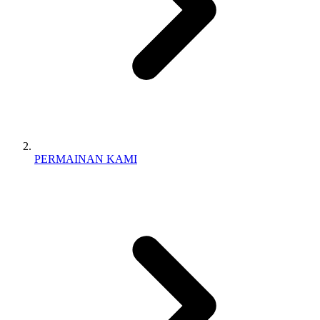
PERMAINAN KAMI