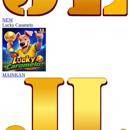
NEW
Lucky Caramelo
MAINKAN