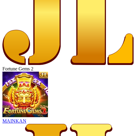
Fortune Gems 2
MAINKAN