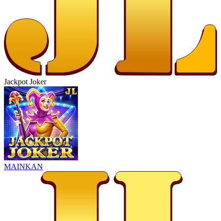
Jackpot Joker
MAINKAN