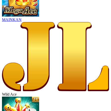
MAINKAN
Wild Ace