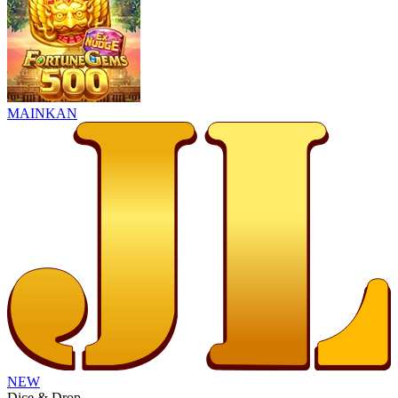
MAINKAN
NEW
Dice & Drop