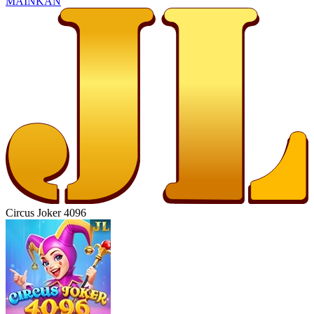
MAINKAN
Circus Joker 4096