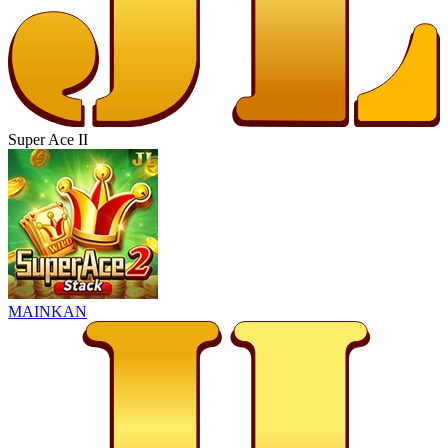
Super Ace II
MAINKAN