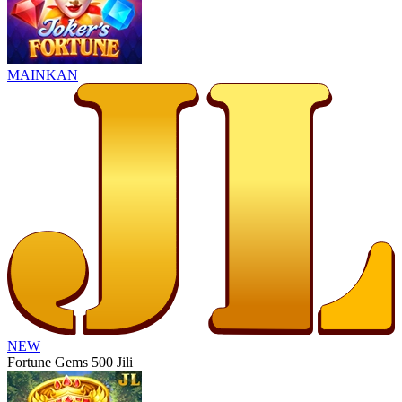
MAINKAN
NEW
Fortune Gems 500 Jili