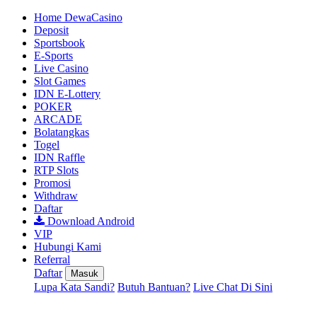
Home DewaCasino
Deposit
Sportsbook
E-Sports
Live Casino
Slot Games
IDN E-Lottery
POKER
ARCADE
Bolatangkas
Togel
IDN Raffle
RTP Slots
Promosi
Withdraw
Daftar
Download Android
VIP
Hubungi Kami
Referral
Daftar
Masuk
Lupa Kata Sandi?
Butuh Bantuan?
Live Chat Di Sini