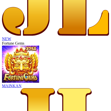
NEW
Fortune Gems
MAINKAN