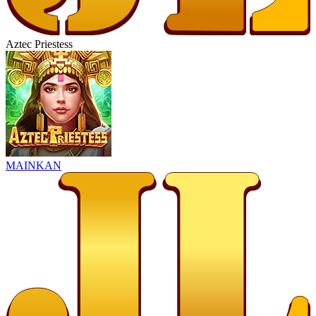
Aztec Priestess
MAINKAN