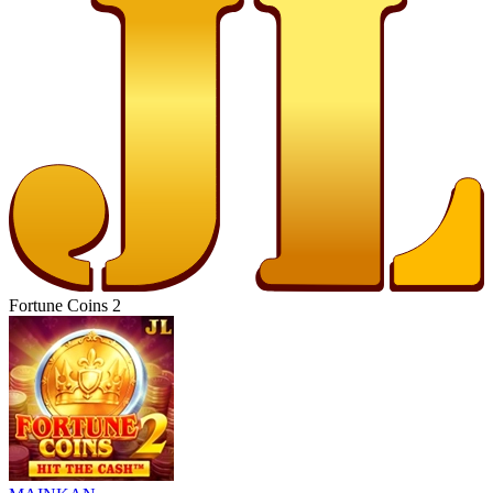
Fortune Coins 2