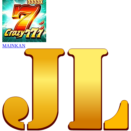
MAINKAN