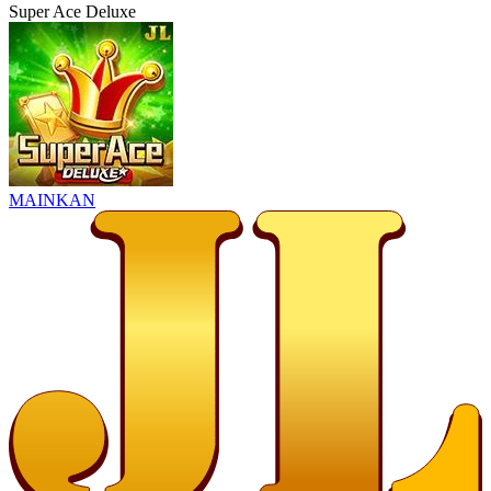
Super Ace Deluxe
MAINKAN