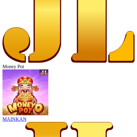
Money Pot
MAINKAN