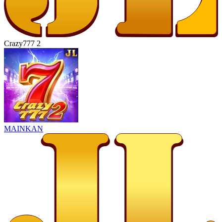
Crazy777 2
MAINKAN