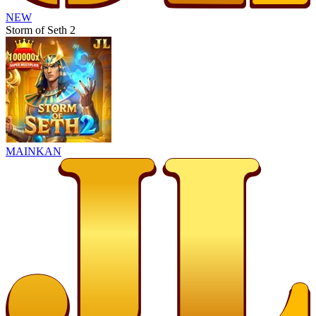
NEW
Storm of Seth 2
MAINKAN