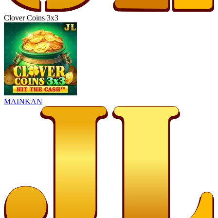
Clover Coins 3x3
MAINKAN