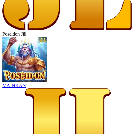
Poseidon Jili
MAINKAN