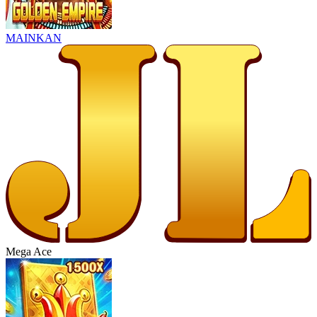
MAINKAN
Mega Ace