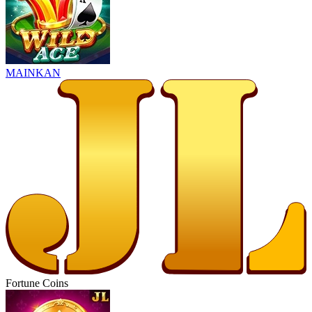
MAINKAN
Fortune Coins