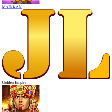
MAINKAN
Golden Empire