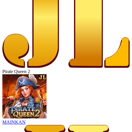
Pirate Queen 2
MAINKAN