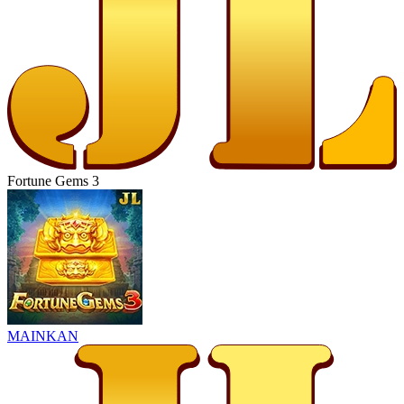
Fortune Gems 3
MAINKAN