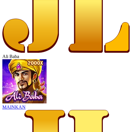
Ali Baba
MAINKAN