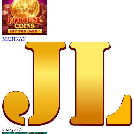
MAINKAN
Crazy777