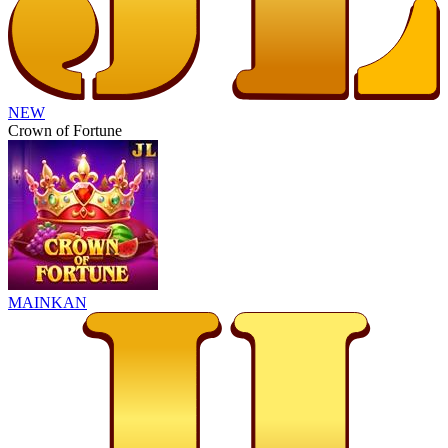
NEW
Crown of Fortune
MAINKAN