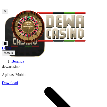
✕
Daftar
Masuk
Beranda
dewacasino
Aplikasi Mobile
Download