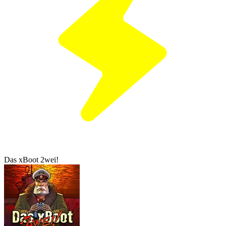
Das xBoot 2wei!