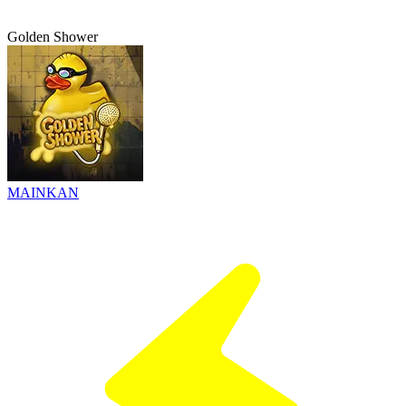
Golden Shower
MAINKAN