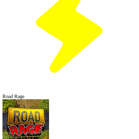
Road Rage