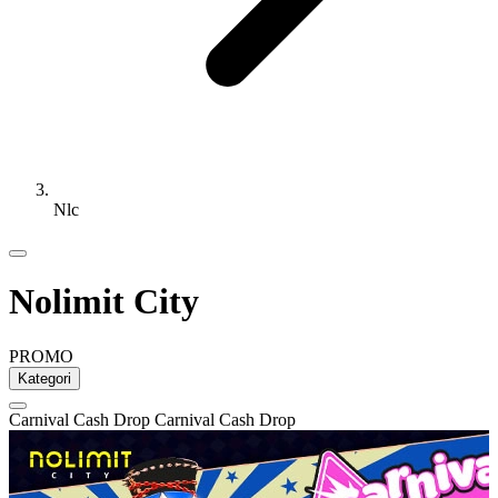
Nlc
Nolimit City
PROMO
Kategori
Carnival Cash Drop
Carnival Cash Drop