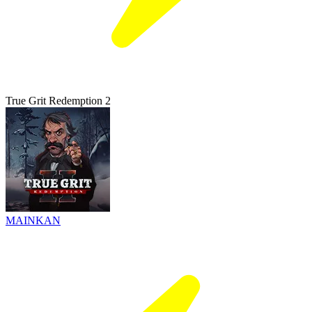
True Grit Redemption 2
MAINKAN