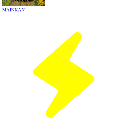
MAINKAN