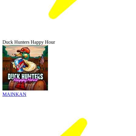
Duck Hunters Happy Hour
MAINKAN