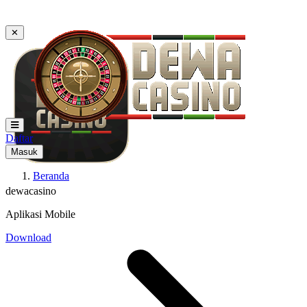
✕
Daftar
Masuk
Beranda
dewacasino
Aplikasi Mobile
Download