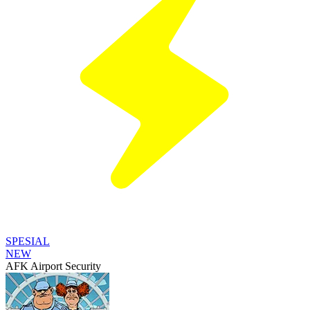
SPESIAL
NEW
AFK Airport Security