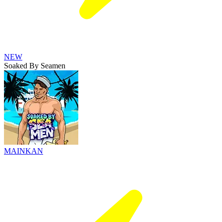
NEW
Soaked By Seamen
MAINKAN