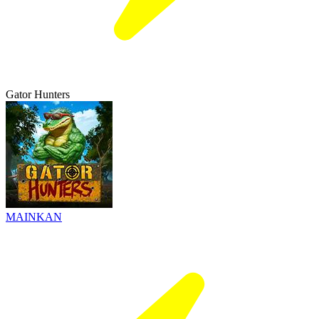
Gator Hunters
MAINKAN