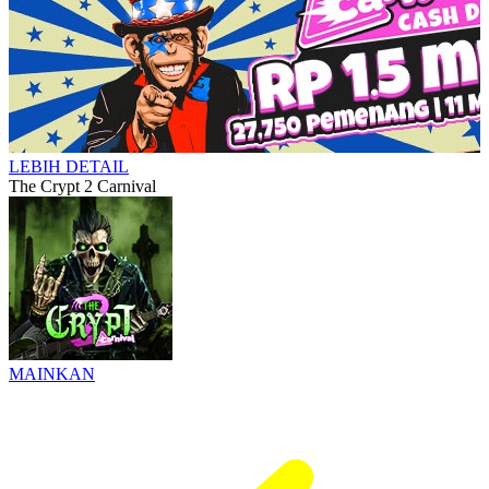
LEBIH DETAIL
The Crypt 2 Carnival
MAINKAN