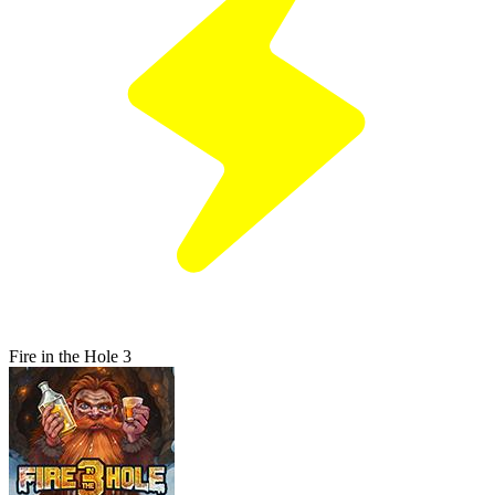
Fire in the Hole 3