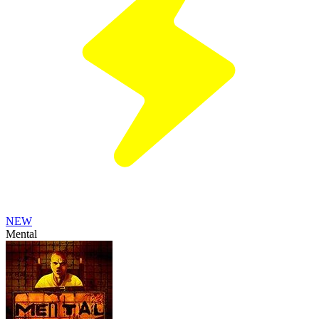
NEW
Mental