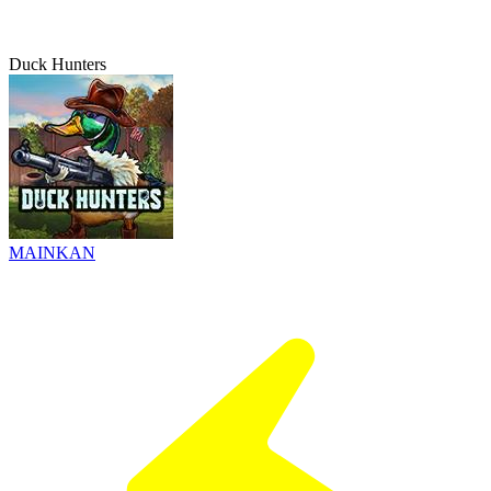
Duck Hunters
MAINKAN