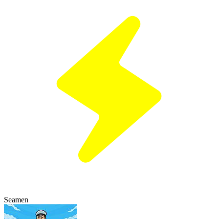
Seamen