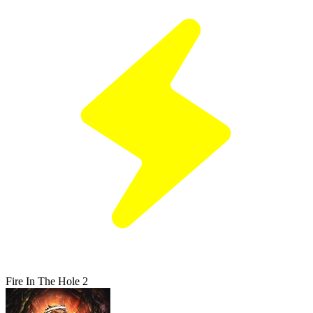
Fire In The Hole 2