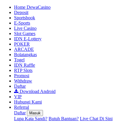
Home DewaCasino
Deposit
Sportsbook
E-Sports
Live Casino
Slot Games
IDN E-Lottery
POKER
ARCADE
Bolatangkas
Togel
IDN Raffle
RTP Slots
Promosi
Withdraw
Daftar
Download Android
VIP
Hubungi Kami
Referral
Daftar
Masuk
Lupa Kata Sandi?
Butuh Bantuan?
Live Chat Di Sini