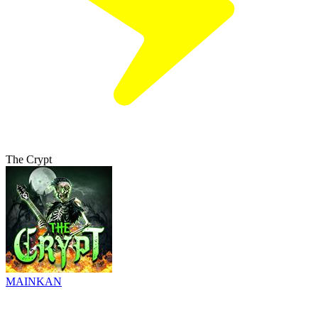
The Crypt
MAINKAN