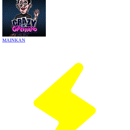
MAINKAN