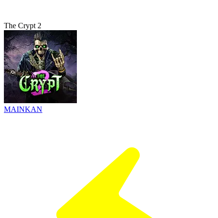
The Crypt 2
MAINKAN