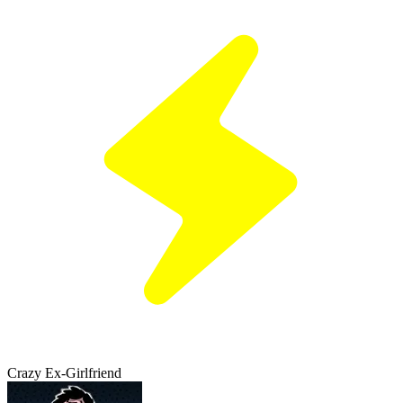
Crazy Ex-Girlfriend