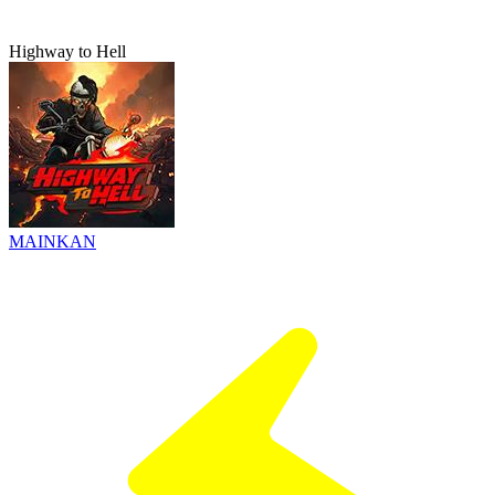
Highway to Hell
MAINKAN