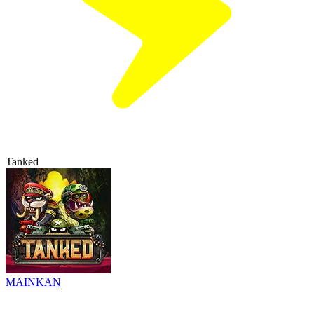
Tanked
MAINKAN