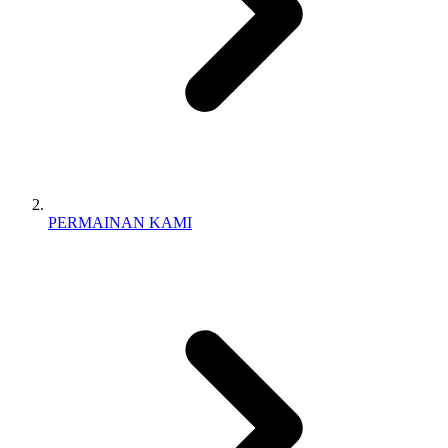
PERMAINAN KAMI