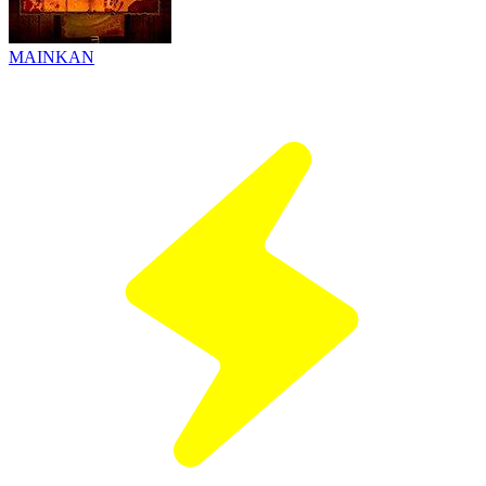
MAINKAN