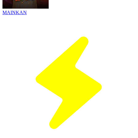
MAINKAN