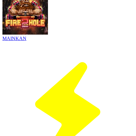
MAINKAN