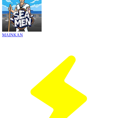
MAINKAN