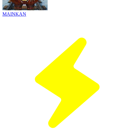
MAINKAN