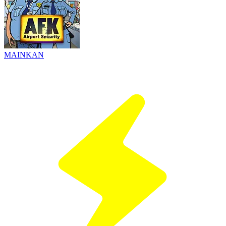
MAINKAN