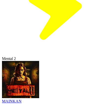
Mental 2
MAINKAN