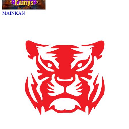
MAINKAN