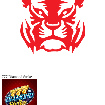
777 Diamond Strike