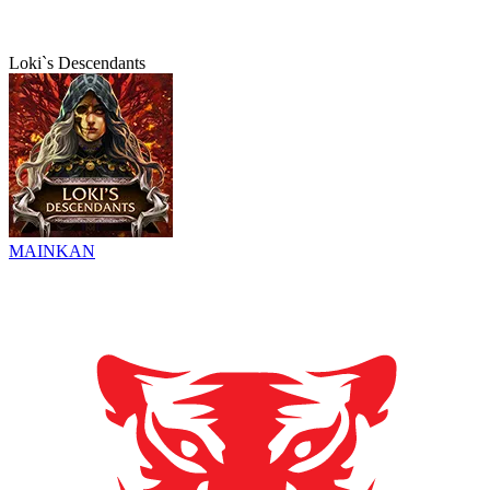
Loki`s Descendants
MAINKAN