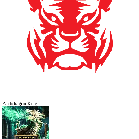
Archdragon King