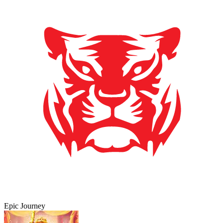
Epic Journey