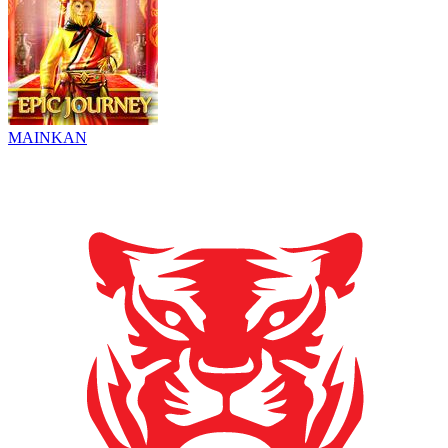
MAINKAN