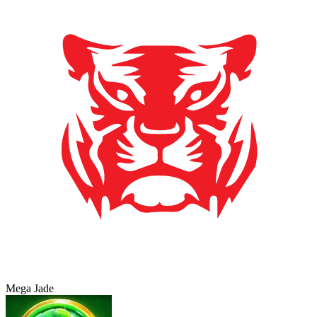
Mega Jade