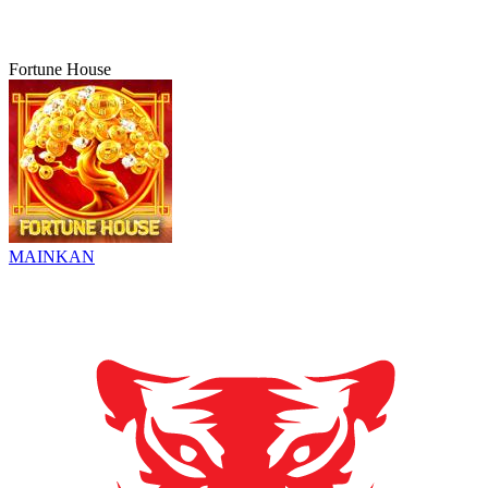
Fortune House
MAINKAN