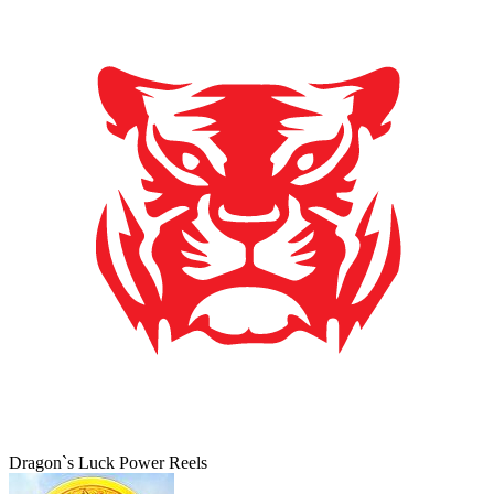
Dragon`s Luck Power Reels