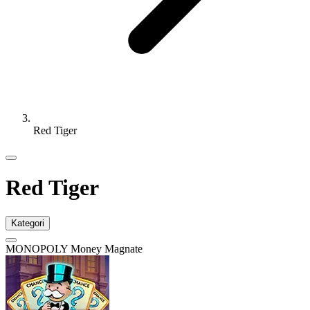
Red Tiger
Red Tiger
Kategori
MONOPOLY Money Magnate