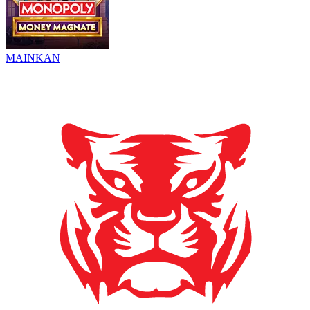
MAINKAN