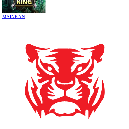
MAINKAN