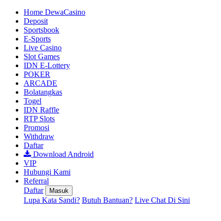
Home DewaCasino
Deposit
Sportsbook
E-Sports
Live Casino
Slot Games
IDN E-Lottery
POKER
ARCADE
Bolatangkas
Togel
IDN Raffle
RTP Slots
Promosi
Withdraw
Daftar
Download Android
VIP
Hubungi Kami
Referral
Daftar
Masuk
Lupa Kata Sandi?
Butuh Bantuan?
Live Chat Di Sini