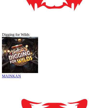
Digging for Wilds
MAINKAN