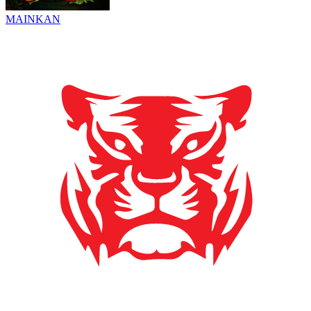
MAINKAN