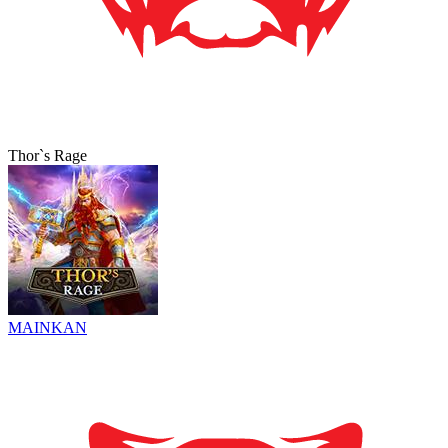
Thor`s Rage
MAINKAN