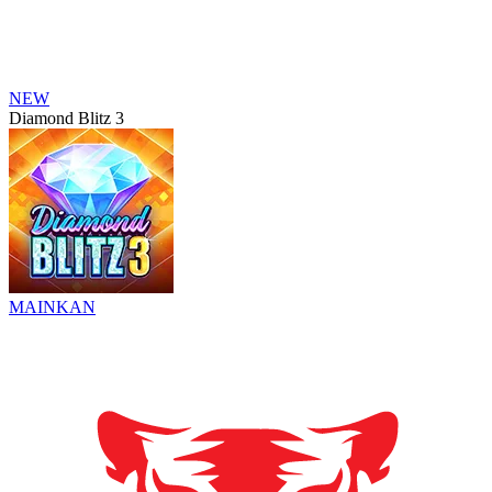
NEW
Diamond Blitz 3
MAINKAN