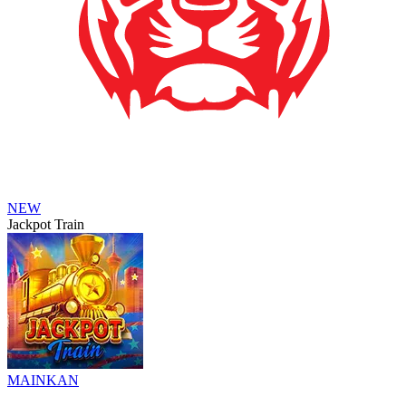
NEW
Jackpot Train
MAINKAN