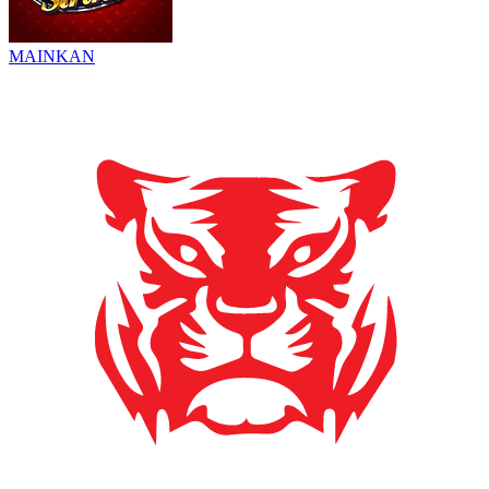
MAINKAN