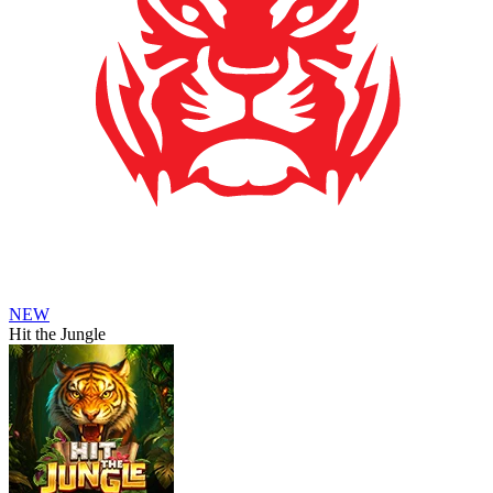
NEW
Hit the Jungle