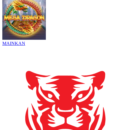
MAINKAN