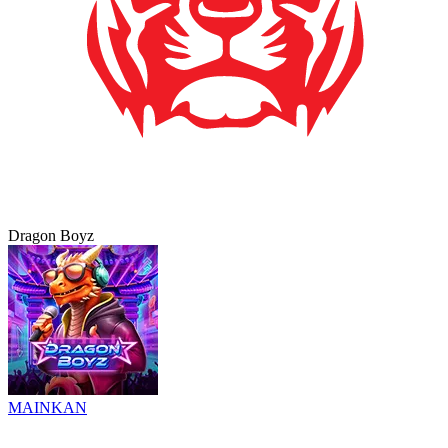
Dragon Boyz
MAINKAN