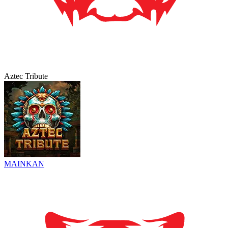
Aztec Tribute
MAINKAN