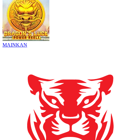
MAINKAN