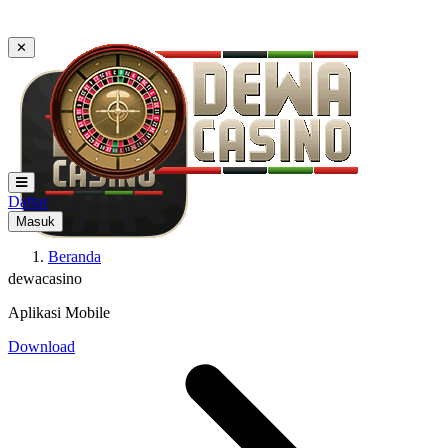
✕
Daftar
Masuk
Beranda
dewacasino
Aplikasi Mobile
Download