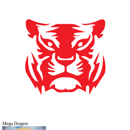
Mega Dragon