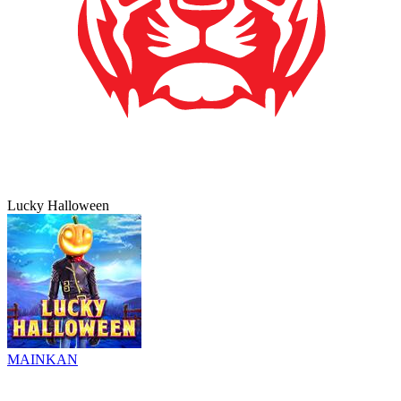
Lucky Halloween
MAINKAN