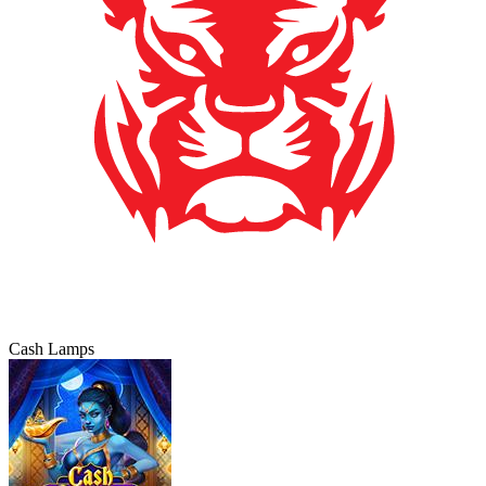
Cash Lamps