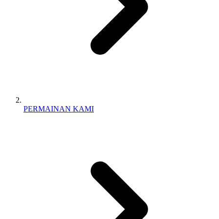
PERMAINAN KAMI