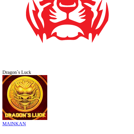
Dragon`s Luck
MAINKAN