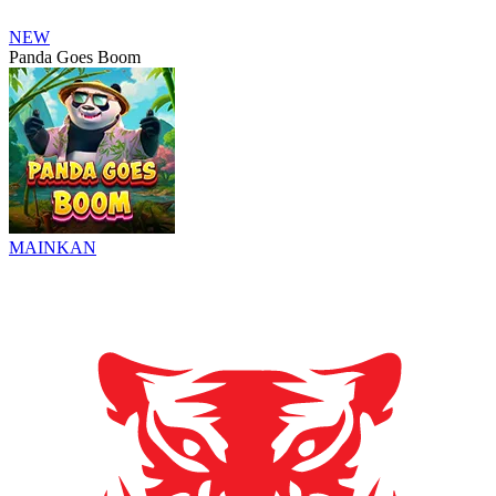
NEW
Panda Goes Boom
MAINKAN