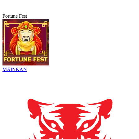
Fortune Fest
MAINKAN